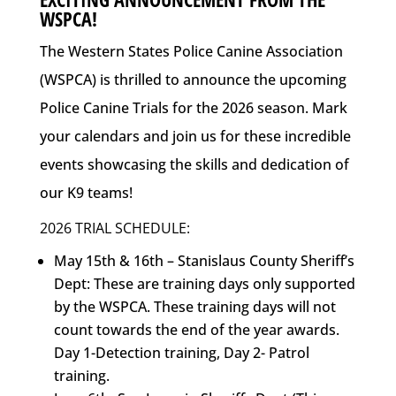
WSPCA!
The Western States Police Canine Association
(WSPCA) is thrilled to announce the upcoming
Police Canine Trials for the 2026 season. Mark
your calendars and join us for these incredible
events showcasing the skills and dedication of
our K9 teams!
2026 TRIAL SCHEDULE:
May 15th & 16th – Stanislaus County Sheriff’s
Dept: These are training days only supported
by the WSPCA. These training days will not
count towards the end of the year awards.
Day 1-Detection training, Day 2- Patrol
training.