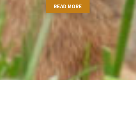
READ MORE