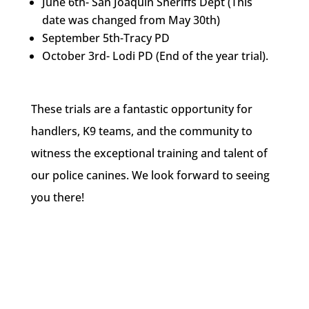
June 6th- San Joaquin Sheriffs Dept (This
date was changed from May 30th)
September 5th-Tracy PD
October 3rd- Lodi PD (End of the year trial).
These trials are a fantastic opportunity for
handlers, K9 teams, and the community to
witness the exceptional training and talent of
our police canines. We look forward to seeing
you there!