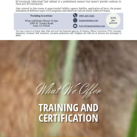
What We Offer
TRAINING AND
CERTIFICATION