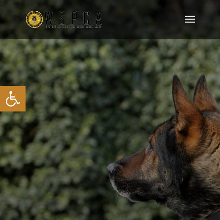
Open toolbar
JOIN OUR MEMBERSHIP