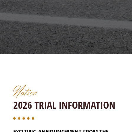
Notice
2026 TRIAL INFORMATION
EXCITING ANNOUNCEMENT FROM THE