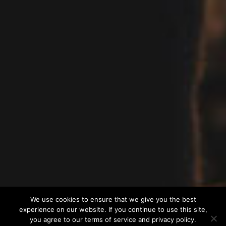
We use cookies to ensure that we give you the best
experience on our website. If you continue to use this site,
you agree to our terms of service and privacy policy.