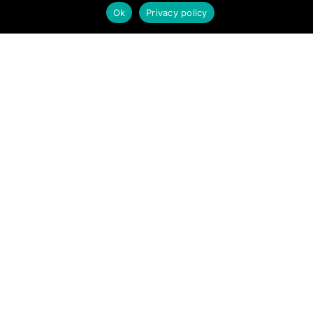
Ok
Privacy policy